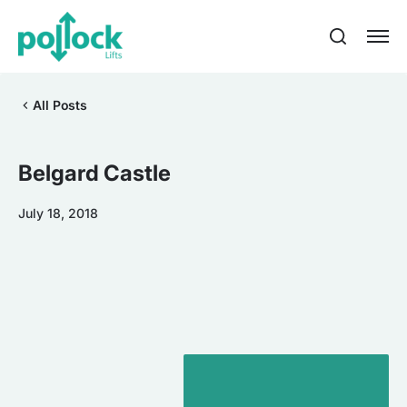
All Posts
Belgard Castle
July 18, 2018