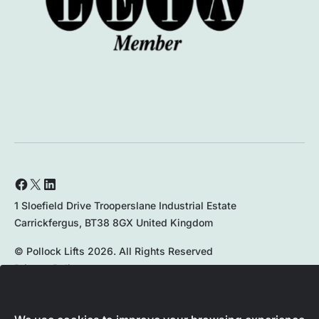
1 Sloefield Drive Trooperslane Industrial Estate
Carrickfergus, BT38 8GX United Kingdom
© Pollock Lifts 2026. All Rights Reserved
Privacy Policy
Your Cookie Settings