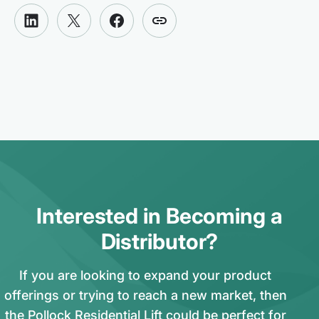
Interested in Becoming a
Distributor?
If you are looking to expand your product
offerings or trying to reach a new market, then
the Pollock Residential Lift could be perfect for