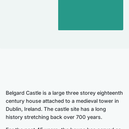
Belgard Castle is a large three storey eighteenth
century house attached to a medieval tower in
Dublin, Ireland. The castle site has a long
history stretching back over 700 years.