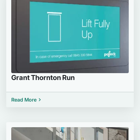
Grant Thornton Run
Read More