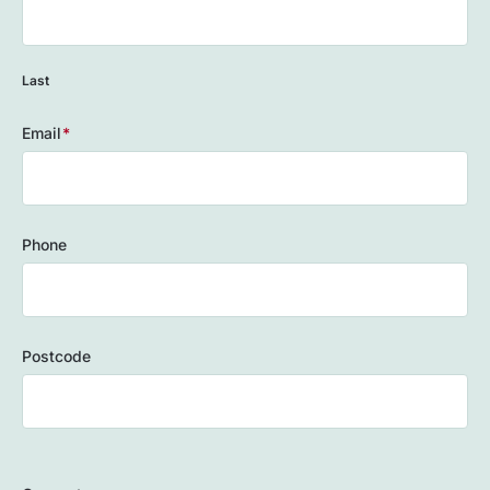
Last
Email
(Required)
Phone
Postcode
ZIP
/