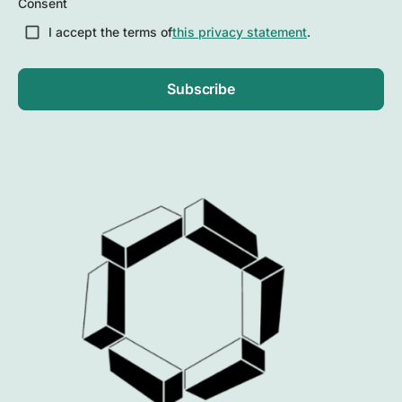
Consent
Postal
Code
I accept the terms of
this privacy statement
.
Subscribe