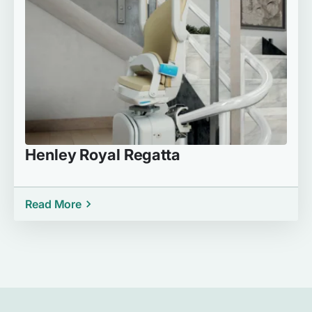
Henley Royal Regatta
Read More