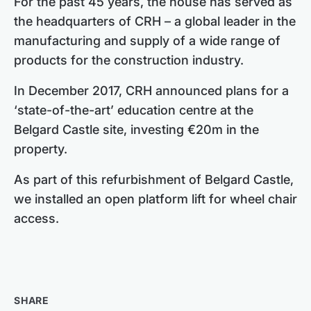
For the past 45 years, the house has served as
the headquarters of CRH – a global leader in the
manufacturing and supply of a wide range of
products for the construction industry.
In December 2017, CRH announced plans for a
‘state-of-the-art’ education centre at the
Belgard Castle site, investing €20m in the
property.
As part of this refurbishment of Belgard Castle,
we installed an open platform lift for wheel chair
access.
SHARE