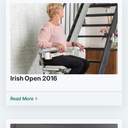
Irish Open 2016
Read More