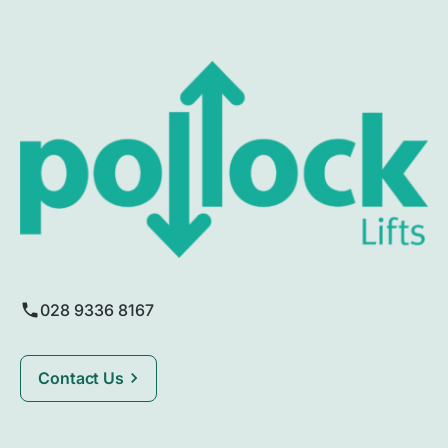
028 9336 8167
Contact Us