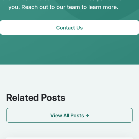
you. Reach out to our team to learn more.
Contact Us
Related Posts
View All Posts