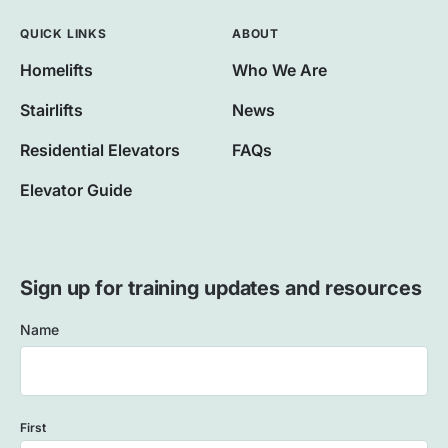
QUICK LINKS
ABOUT
Homelifts
Who We Are
Stairlifts
News
Residential Elevators
FAQs
Elevator Guide
Sign up for training updates and resources
Name
First