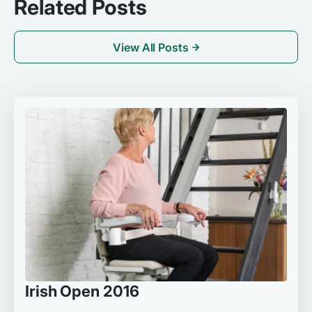
Related Posts
View All Posts
Irish Open 2016