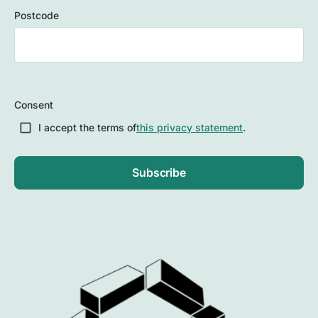
Postcode
ZIP
/
Consent
Postal
Code
I accept the terms of
this privacy statement
.
Subscribe