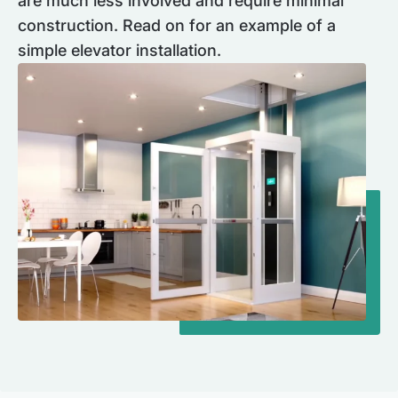
are much less involved and require minimal
construction. Read on for an example of a
simple elevator installation.