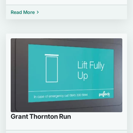
Read More
Grant Thornton Run