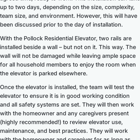
up to two days, depending on the size, complexity,
team size, and environment. However, this will have
been discussed prior to the day of installation.
With the Pollock Residential Elevator, two rails are
installed beside a wall – but not on it. This way. The
wall will not be damaged while leaving ample space
for all household members to enjoy the room when
the elevator is parked elsewhere.
Once the elevator is installed, the team will test the
elevator to ensure it is in good working condition
and all safety systems are set. They will then work
with the homeowner and any caregivers present
(highly recommended!) to review elevator use,
maintenance, and best practices. They will work
with the homeowner and caregiver for as long as