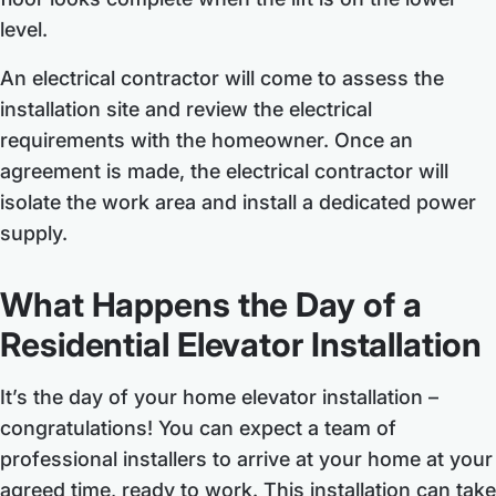
level.
An electrical contractor will come to assess the
installation site and review the electrical
requirements with the homeowner. Once an
agreement is made, the electrical contractor will
isolate the work area and install a dedicated power
supply.
What Happens the Day of a
Residential Elevator Installation
It’s the day of your home elevator installation –
congratulations! You can expect a team of
professional installers to arrive at your home at your
agreed time, ready to work. This installation can take