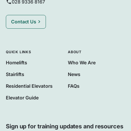
028 9336 8167
Contact Us
QUICK LINKS
ABOUT
Homelifts
Who We Are
Stairlifts
News
Residential Elevators
FAQs
Elevator Guide
Sign up for training updates and resources