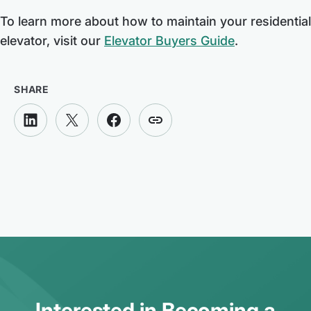
To learn more about how to maintain your residential
elevator, visit our
Elevator Buyers Guide
.
SHARE
Interested in Becoming a