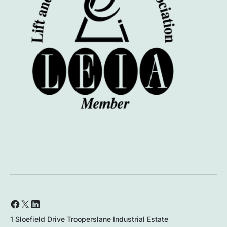
1 Sloefield Drive Trooperslane Industrial Estate