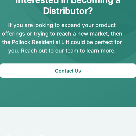
Distributor?
If you are looking to expand your product
offerings or trying to reach a new market, then
the Pollock Residential Lift could be perfect for
you. Reach out to our team to learn more.
Contact Us