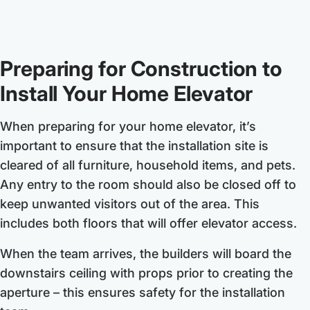
Preparing for Construction to
Install Your Home Elevator
When preparing for your home elevator, it’s
important to ensure that the installation site is
cleared of all furniture, household items, and pets.
Any entry to the room should also be closed off to
keep unwanted visitors out of the area. This
includes both floors that will offer elevator access.
When the team arrives, the builders will board the
downstairs ceiling with props prior to creating the
aperture – this ensures safety for the installation