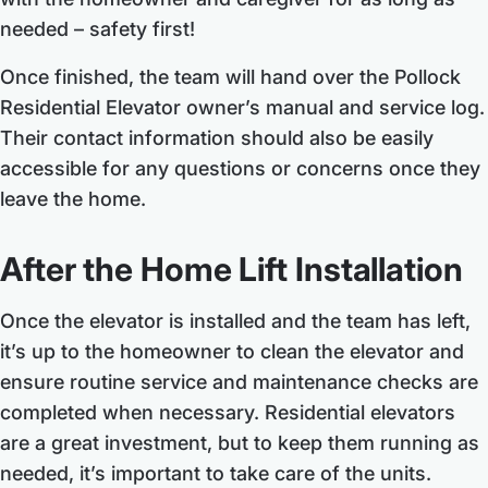
needed – safety first!
Once finished, the team will hand over the Pollock
Residential Elevator owner’s manual and service log.
Their contact information should also be easily
accessible for any questions or concerns once they
leave the home.
After the Home Lift Installation
Once the elevator is installed and the team has left,
it’s up to the homeowner to clean the elevator and
ensure routine service and maintenance checks are
completed when necessary. Residential elevators
are a great investment, but to keep them running as
needed, it’s important to take care of the units.