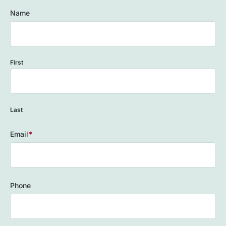
Name
First
Last
Email
(Required)
Phone