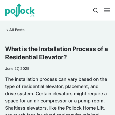
All Posts
What is the Installation Process of a
Residential Elevator?
June 27, 2025
The installation process can vary based on the
type of residential elevator, placement, and
drive system. Certain elevators might require a
space for an air compressor or a pump room.
Shaftless elevators, like the Pollock Home Lift,