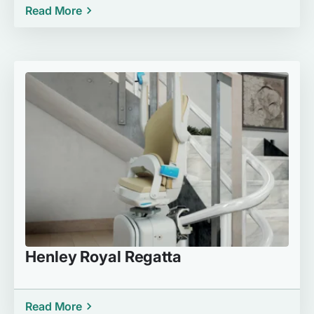
Read More
Henley Royal Regatta
Read More