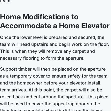
team.
Home Modifications to
Accommodate a Home Elevator
Once the lower level is prepared and secured, the
team will head upstairs and begin work on the floor.
This is when they will remove any carpet and
necessary flooring to form the aperture.
Support timber will then be placed on the aperture
as a temporary cover to ensure safety for the team
and the homeowner before your elevator install
team arrives. At this point, the carpet will also be
rolled back and cut around the aperture – this piece
will be used to cover the upper trap door so the
floor looks complete when the lift is on the lower