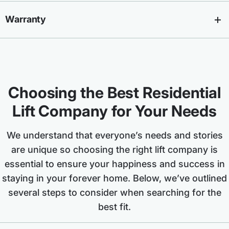
Warranty
Choosing the Best Residential
Lift Company for Your Needs
We understand that everyone’s needs and stories
are unique so choosing the right lift company is
essential to ensure your happiness and success in
staying in your forever home. Below, we’ve outlined
several steps to consider when searching for the
best fit.