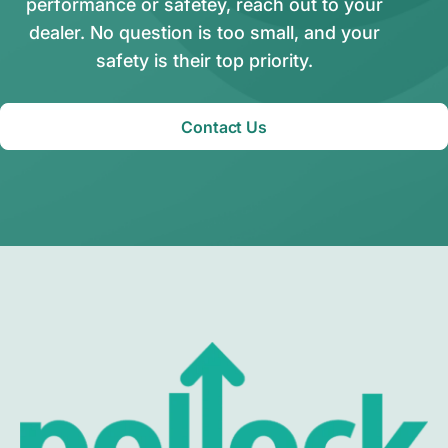
performance or safetey, reach out to your
dealer. No question is too small, and your
safety is their top priority.
Contact Us