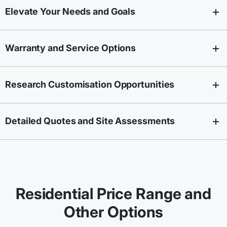
Elevate Your Needs and Goals
Warranty and Service Options
Research Customisation Opportunities
Detailed Quotes and Site Assessments
Residential Price Range and
Other Options