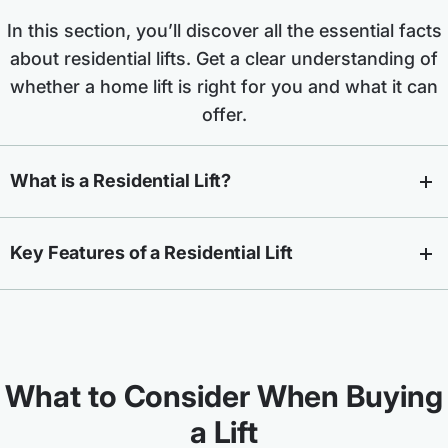
In this section, you’ll discover all the essential facts
about residential lifts. Get a clear understanding of
whether a home lift is right for you and what it can
offer.
What is a Residential Lift?
Key Features of a Residential Lift
What to Consider When Buying
a Lift