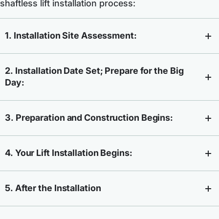
shaftless lift installation process:
1. Installation Site Assessment:
2. Installation Date Set; Prepare for the Big
Day:
3. Preparation and Construction Begins:
4. Your Lift Installation Begins:
5. After the Installation