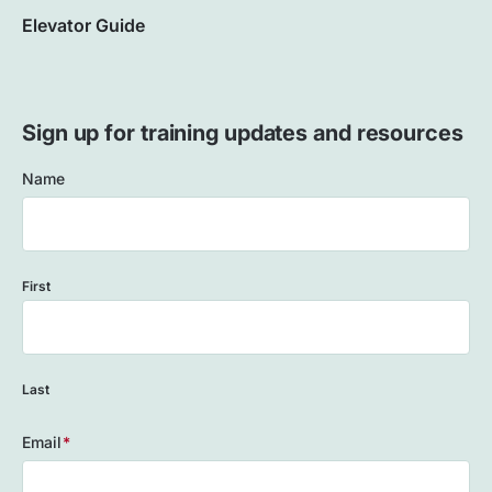
Elevator Guide
Sign up for training updates and resources
Name
First
Last
Email
(Required)