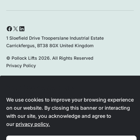
1 Sloefield Drive Trooperslane Industrial Estate
Carrickfergus, BT38 8GX United Kingdom
© Pollock Lifts 2026. All Rights Reserved
Privacy Policy
Your Cookie Settings
028 9336 8167
We use cookies to improve your browsing experience
on our website. By closing this banner or interacting
with our site, you acknowledge and agree to
our
privacy policy.