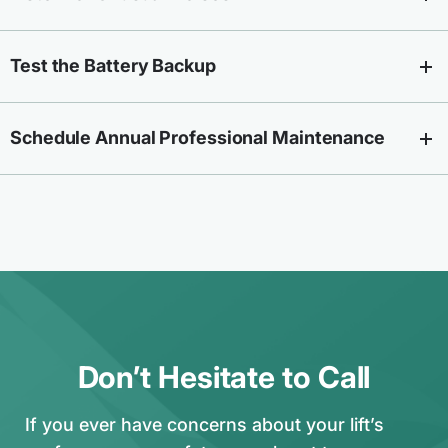
Test the Battery Backup
Schedule Annual Professional Maintenance
Don’t Hesitate to Call
If you ever have concerns about your lift’s