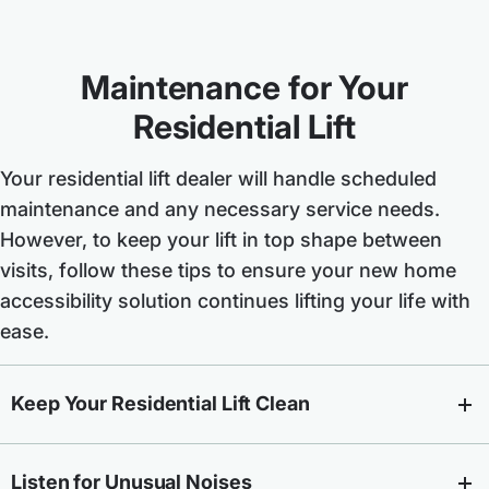
Maintenance for Your
Residential Lift
Your residential lift dealer will handle scheduled
maintenance and any necessary service needs.
However, to keep your lift in top shape between
visits, follow these tips to ensure your new home
accessibility solution continues lifting your life with
ease.
Keep Your Residential Lift Clean
Listen for Unusual Noises