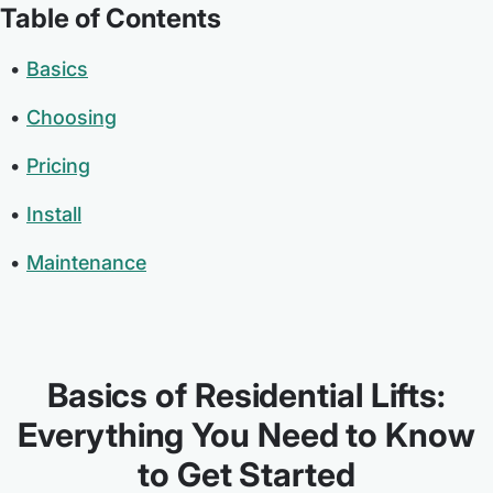
Table of Contents
Basics
Choosing
Pricing
Install
Maintenance
Basics of Residential Lifts:
Everything You Need to Know
to Get Started