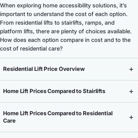
When exploring home accessibility solutions, it’s
important to understand the cost of each option.
From residential lifts to stairlifts, ramps, and
platform lifts, there are plenty of choices available.
How does each option compare in cost and to the
cost of residential care?
Residential Lift Price Overview
Home Lift Prices Compared to Stairlifts
Home Lift Prices Compared to Residential
Care