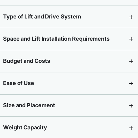
Type of Lift and Drive System
Space and Lift Installation Requirements
Budget and Costs
Ease of Use
Size and Placement
Weight Capacity