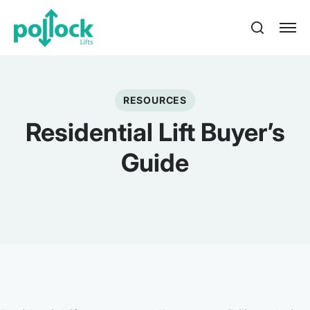
RESOURCES
Residential Lift Buyer’s
Guide