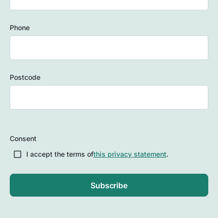
Phone
Postcode
ZIP
/
Consent
Postal
Code
I accept the terms of
this privacy statement
.
Subscribe