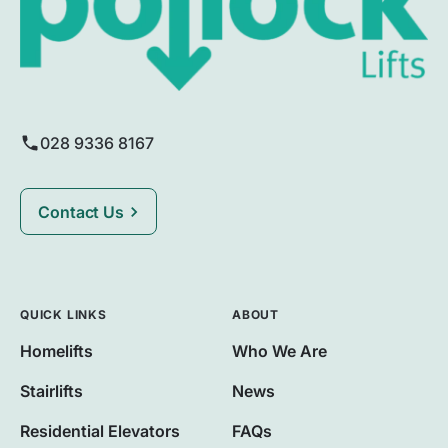
028 9336 8167
Contact Us
QUICK LINKS
ABOUT
Homelifts
Who We Are
Stairlifts
News
Residential Elevators
FAQs