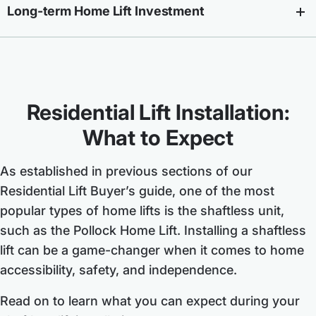
Long-term Home Lift Investment
Residential Lift Installation:
What to Expect
As established in previous sections of our
Residential Lift Buyer’s guide, one of the most
popular types of home lifts is the shaftless unit,
such as the Pollock Home Lift. Installing a shaftless
lift can be a game-changer when it comes to home
accessibility, safety, and independence.
Read on to learn what you can expect during your