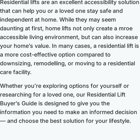
Residential lifts are an excellent accessibility solution
that can help you or a loved one stay safe and
independent at home. While they may seem
daunting at first, home lifts not only create a mroe
accessible living environment, but can also increase
your home’s value. In many cases, a residential lift is
a more cost-effective option compared to
downsizing, remodelling, or moving to a residential
care facility.
Whether you’re exploring options for yourself or
researching for a loved one, our Residential Lift
Buyer’s Guide is designed to give you the
information you need to make an informed decision
— and choose the best solution for your lifestyle.