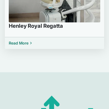
Henley Royal Regatta
Read More