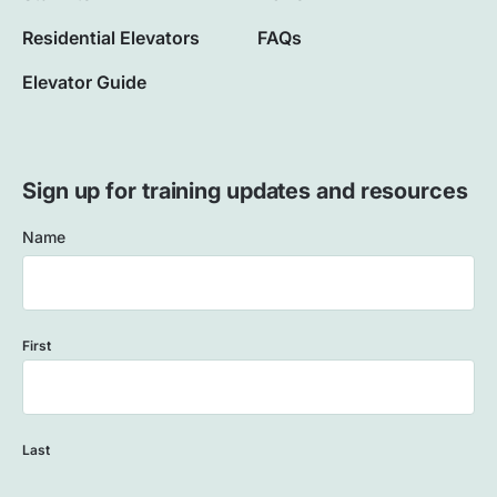
Residential Elevators
FAQs
Elevator Guide
Sign up for training updates and resources
Name
First
Last