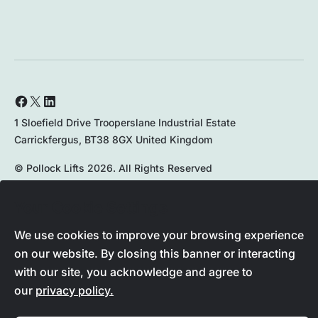
1 Sloefield Drive Trooperslane Industrial Estate
Carrickfergus, BT38 8GX United Kingdom
© Pollock Lifts 2026. All Rights Reserved
Privacy Policy
Your Cookie Settings
We use cookies to improve your browsing experience
on our website. By closing this banner or interacting
028 9336 8167
with our site, you acknowledge and agree to
our
privacy policy.