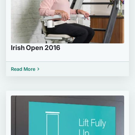
Irish Open 2016
Read More