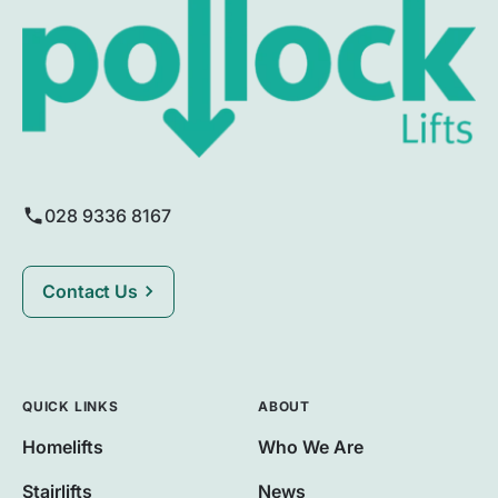
028 9336 8167
Contact Us
QUICK LINKS
ABOUT
Homelifts
Who We Are
Stairlifts
News