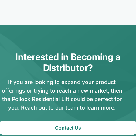
Interested in Becoming a
Distributor?
If you are looking to expand your product
offerings or trying to reach a new market, then
the Pollock Residential Lift could be perfect for
you. Reach out to our team to learn more.
Contact Us