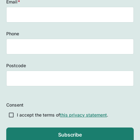
Email
(Required)
Phone
Postcode
ZIP
/
Consent
Postal
Code
I accept the terms of
this privacy statement
.
Subscribe