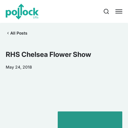
All Posts
RHS Chelsea Flower Show
May 24, 2018