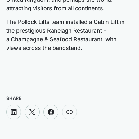
attracting visitors from all continents.
The Pollock Lifts team installed a Cabin Lift in
the prestigious Ranelagh Restaurant –
a Champagne & Seafood Restaurant with
views across the bandstand.
SHARE