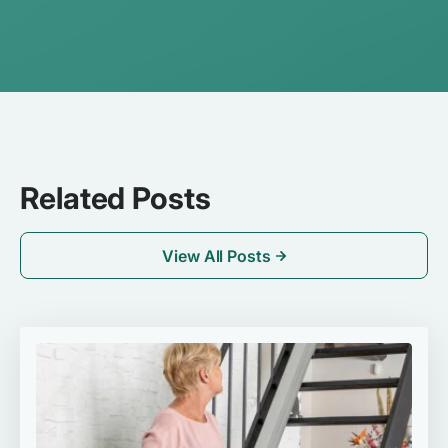
Related Posts
View All Posts