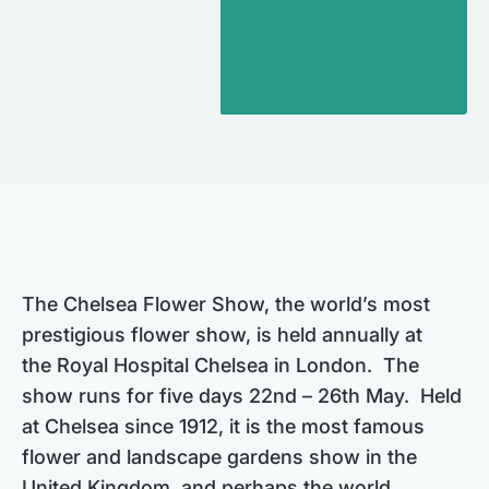
The Chelsea Flower Show, the world’s most
prestigious flower show, is held annually at
the Royal Hospital Chelsea in London. The
show runs for five days 22nd – 26th May. Held
at Chelsea since 1912, it is the most famous
flower and landscape gardens show in the
United Kingdom, and perhaps the world,