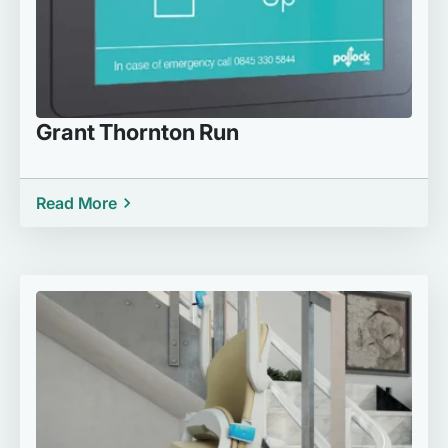
Grant Thornton Run
Read More