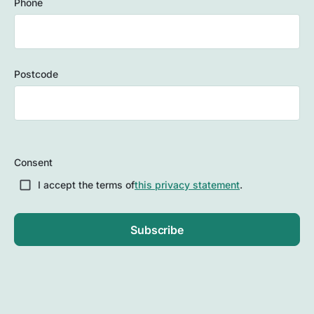
Phone
Postcode
ZIP
/
Consent
Postal
Code
I accept the terms of
this privacy statement
.
Subscribe