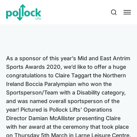
As a sponsor of this year’s Mid and East Antrim
Sports Awards 2020, we’d like to offer a huge
congratulations to Claire Taggart the Northern
Ireland Boccia Paralympian who won the
Sportsperson/Team with a Disability category,
and was named overall sportsperson of the
year! Pictured is Pollock Lifts’ Operations
Director Damian McAllister presenting Claire
with her award at the ceremony that took place
on Thursday 5th March in Larne Leisure Centre.