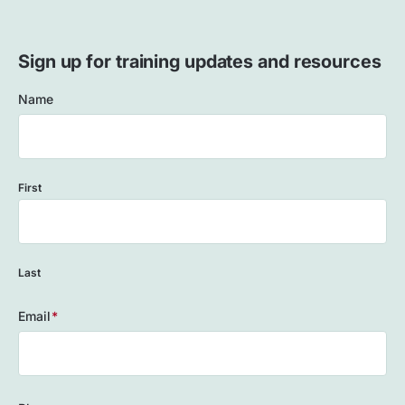
Sign up for training updates and resources
Name
First
Last
Email
(Required)