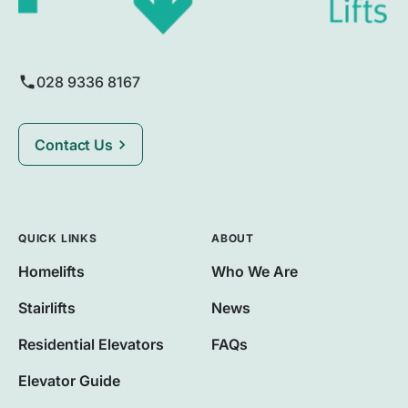
028 9336 8167
Contact Us
QUICK LINKS
ABOUT
Homelifts
Who We Are
Stairlifts
News
Residential Elevators
FAQs
Elevator Guide