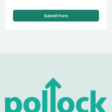
Submit Form