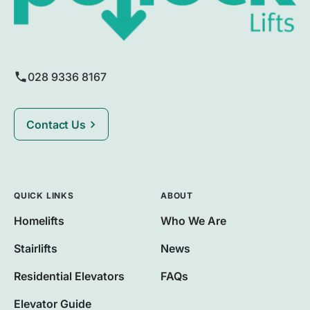
028 9336 8167
Contact Us
QUICK LINKS
ABOUT
Homelifts
Who We Are
Stairlifts
News
Residential Elevators
FAQs
Elevator Guide