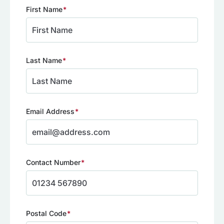
First Name
(Required)
Last Name
(Required)
Email Address
(Required)
Contact Number
(Required)
Postal Code
(Required)