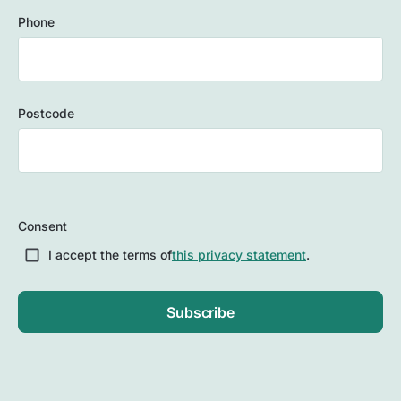
Phone
Postcode
ZIP
/
Consent
Postal
Code
I accept the terms of
this privacy statement
.
Subscribe