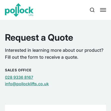
Request a Quote
Interested in learning more about our product?
Fill out the form to receive a quote.
SALES OFFICE
028 9336 8167
info@pollocklifts.co.uk