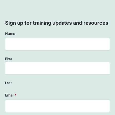
Sign up for training updates and resources
Name
First
Last
Email
(Required)