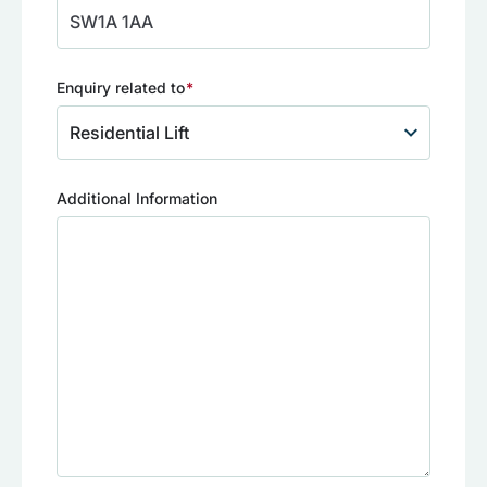
Enquiry related to
(Required)
Additional Information