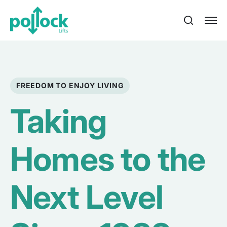
FREEDOM TO ENJOY LIVING
Taking
Homes to the
Next Level