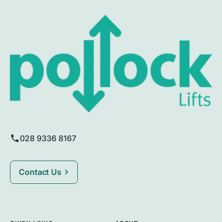
028 9336 8167
Contact Us