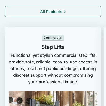
All Products
Commercial
Step Lifts
Functional yet stylish commercial step lifts
provide safe, reliable, easy-to-use access in
offices, retail and public buildings, offering
discreet support without compromising
your professional image.