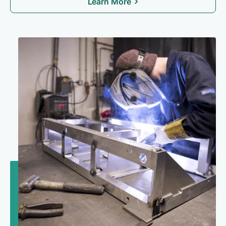
Learn More