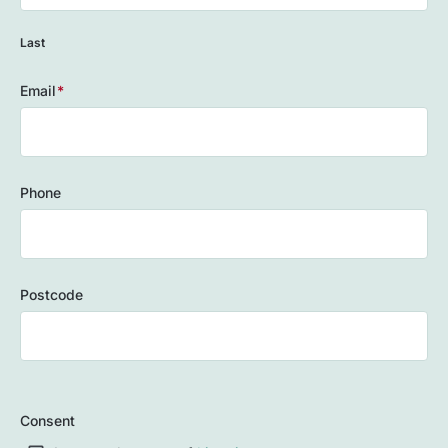
Last
Email
(Required)
Phone
Postcode
ZIP
/
Consent
Postal
Code