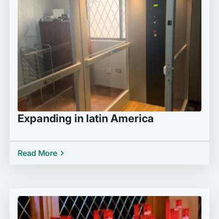
Expanding in latin America
Read More