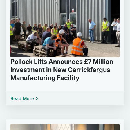
Pollock Lifts Announces £7 Million
Investment in New Carrickfergus
Manufacturing Facility
Read More