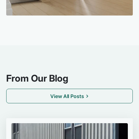
From Our Blog
View All Posts