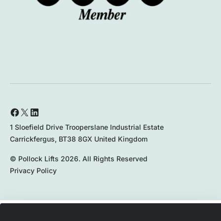
1 Sloefield Drive Trooperslane Industrial Estate
Carrickfergus, BT38 8GX United Kingdom
© Pollock Lifts 2026. All Rights Reserved
Privacy Policy
028 9336 8167