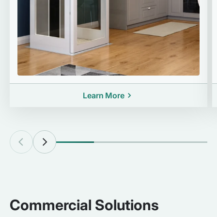
Learn More
Commercial Solutions