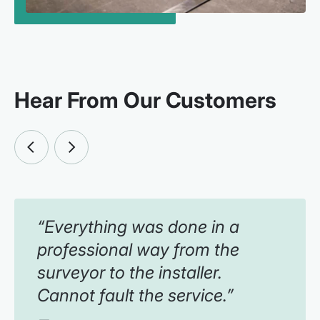
Hear From Our Customers
“Everything was done in a
professional way from the
surveyor to the installer.
Cannot fault the service.”