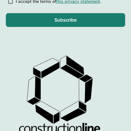
I accept the terms of
this privacy statement
.
Subscribe