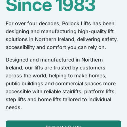
Since 1983
For over four decades, Pollock Lifts has been
designing and manufacturing high-quality lift
solutions in Northern Ireland, delivering safety,
accessibility and comfort you can rely on.
Designed and manufactured in Northern
Ireland, our lifts are trusted by customers
across the world, helping to make homes,
public buildings and commercial spaces more
accessible with reliable stairlifts, platform lifts,
step lifts and home lifts tailored to individual
needs.