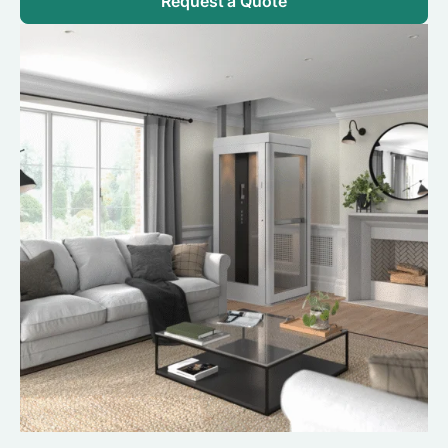
Request a Quote