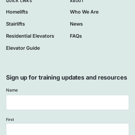
QUICK LINKS
ABOUT
Homelifts
Who We Are
Stairlifts
News
Residential Elevators
FAQs
Elevator Guide
Sign up for training updates and resources
Name
First