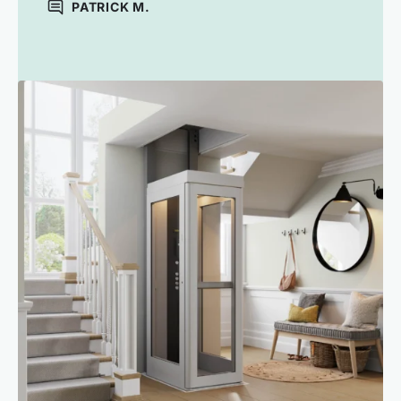
PATRICK M.