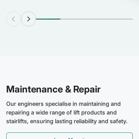
Maintenance & Repair
Our engineers specialise in maintaining and
repairing a wide range of lift products and
stairlifts, ensuring lasting reliability and safety.