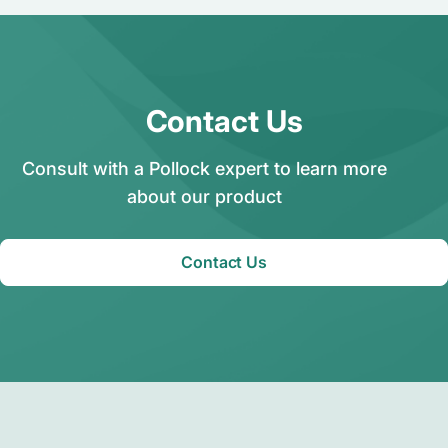
Contact Us
Consult with a Pollock expert to learn more
about our product
Contact Us