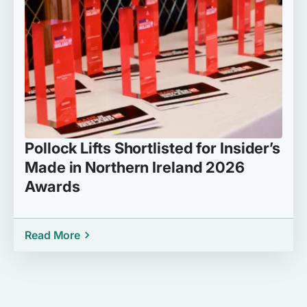
Pollock Lifts Shortlisted for Insider’s
Made in Northern Ireland 2026
Awards
Read More