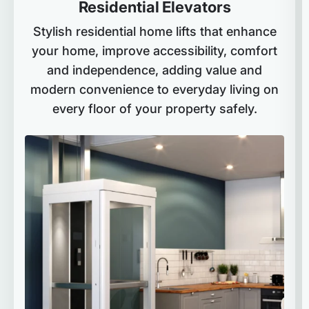
Residential Elevators
Stylish residential home lifts that enhance
your home, improve accessibility, comfort
and independence, adding value and
modern convenience to everyday living on
every floor of your property safely.