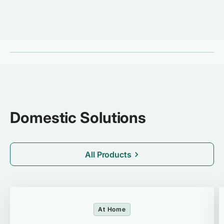
Domestic Solutions
All Products
At Home