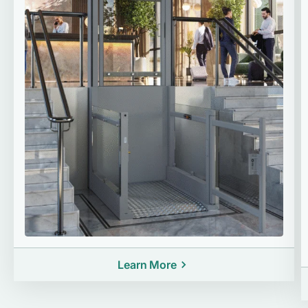
Learn More